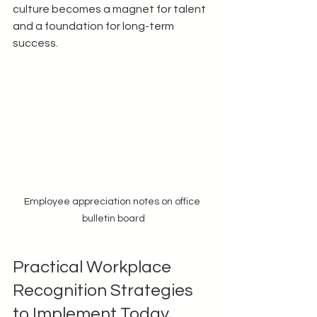
culture becomes a magnet for talent 
and a foundation for long-term 
success.
Employee appreciation notes on office 
bulletin board
Practical Workplace 
Recognition Strategies 
to Implement Today