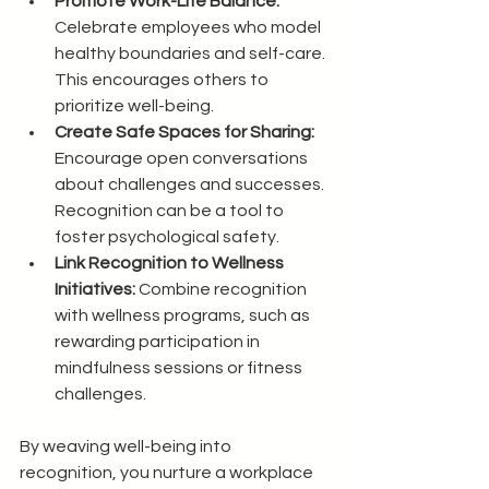
Promote Work-Life Balance:
Celebrate employees who model 
healthy boundaries and self-care. 
This encourages others to 
prioritize well-being.
Create Safe Spaces for Sharing:
Encourage open conversations 
about challenges and successes. 
Recognition can be a tool to 
foster psychological safety.
Link Recognition to Wellness 
Initiatives:
 Combine recognition 
with wellness programs, such as 
rewarding participation in 
mindfulness sessions or fitness 
challenges.
By weaving well-being into 
recognition, you nurture a workplace 