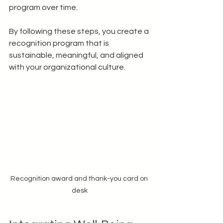
program over time.
By following these steps, you create a 
recognition program that is 
sustainable, meaningful, and aligned 
with your organizational culture.
Recognition award and thank-you card on 
desk