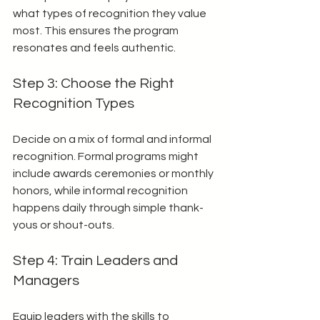
what types of recognition they value 
most. This ensures the program 
resonates and feels authentic.
Step 3: Choose the Right 
Recognition Types
Decide on a mix of formal and informal 
recognition. Formal programs might 
include awards ceremonies or monthly 
honors, while informal recognition 
happens daily through simple thank-
yous or shout-outs.
Step 4: Train Leaders and 
Managers
Equip leaders with the skills to 