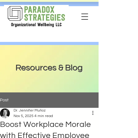
Resources & Blog
Post
Dr. Jennifer Muñoz
Nov 5, 2025
4 min read
Boost Workplace Morale
with Effective Employee