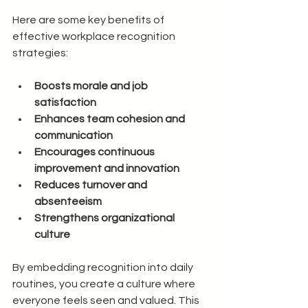
Here are some key benefits of 
effective workplace recognition 
strategies:
Boosts morale and job 
satisfaction
Enhances team cohesion and 
communication
Encourages continuous 
improvement and innovation
Reduces turnover and 
absenteeism
Strengthens organizational 
culture
By embedding recognition into daily 
routines, you create a culture where 
everyone feels seen and valued. This 