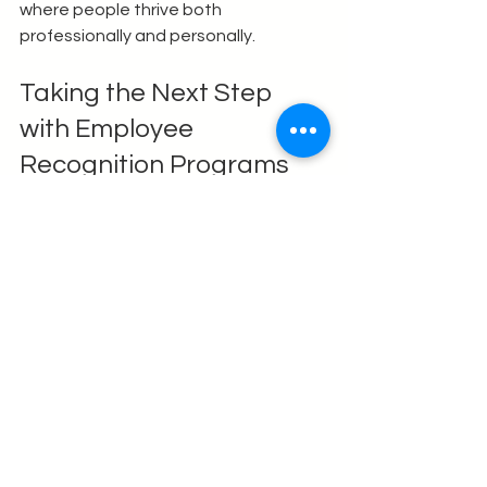
where people thrive both 
professionally and personally.
Taking the Next Step 
with Employee 
Recognition Programs
If you’re ready to elevate your 
workplace culture, consider 
partnering with experts who 
specialize in crafting tailored 
recognition solutions. 
Employee 
recognition programs
 can be 
customized to fit your unique needs 
and goals, ensuring maximum impact.
Remember, recognition is not a one-
time event but a continuous journey. It 