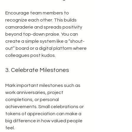
Encourage team members to 
recognize each other. This builds 
camaraderie and spreads positivity 
beyond top-down praise. You can 
create a simple system like a “shout-
out” board or a digital platform where 
colleagues post kudos.
3. Celebrate Milestones
Mark important milestones such as 
work anniversaries, project 
completions, or personal 
achievements. Small celebrations or 
tokens of appreciation can make a 
big difference in how valued people 
feel.