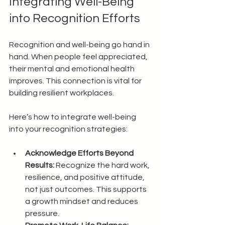
Integrating Well-Being 
into Recognition Efforts
Recognition and well-being go hand in 
hand. When people feel appreciated, 
their mental and emotional health 
improves. This connection is vital for 
building resilient workplaces.
Here’s how to integrate well-being 
into your recognition strategies:
Acknowledge Efforts Beyond 
Results:
 Recognize the hard work, 
resilience, and positive attitude, 
not just outcomes. This supports 
a growth mindset and reduces 
pressure.