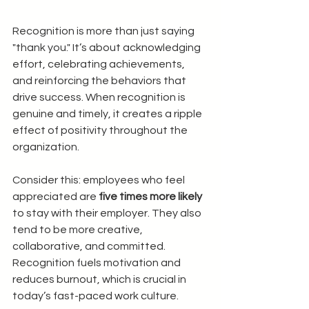
Recognition is more than just saying 
"thank you." It’s about acknowledging 
effort, celebrating achievements, 
and reinforcing the behaviors that 
drive success. When recognition is 
genuine and timely, it creates a ripple 
effect of positivity throughout the 
organization.
Consider this: employees who feel 
appreciated are 
five times more likely
to stay with their employer. They also 
tend to be more creative, 
collaborative, and committed. 
Recognition fuels motivation and 
reduces burnout, which is crucial in 
today’s fast-paced work culture.