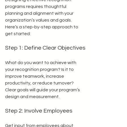
programs requires thoughtful 
planning and alignment with your 
organization’s values and goals. 
Here’s a step-by-step approach to 
get started:
Step 1: Define Clear Objectives
What do you want to achieve with 
your recognition program? Is it to 
improve teamwork, increase 
productivity, or reduce turnover? 
Clear goals will guide your program’s 
design and measurement.
Step 2: Involve Employees
Get input from employees about 