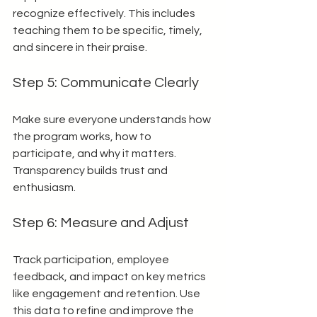
recognize effectively. This includes 
teaching them to be specific, timely, 
and sincere in their praise.
Step 5: Communicate Clearly
Make sure everyone understands how 
the program works, how to 
participate, and why it matters. 
Transparency builds trust and 
enthusiasm.
Step 6: Measure and Adjust
Track participation, employee 
feedback, and impact on key metrics 
like engagement and retention. Use 
this data to refine and improve the 