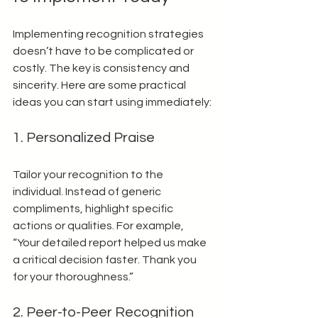
Implementing recognition strategies 
doesn’t have to be complicated or 
costly. The key is consistency and 
sincerity. Here are some practical 
ideas you can start using immediately:
1. Personalized Praise
Tailor your recognition to the 
individual. Instead of generic 
compliments, highlight specific 
actions or qualities. For example, 
“Your detailed report helped us make 
a critical decision faster. Thank you 
for your thoroughness.”
2. Peer-to-Peer Recognition