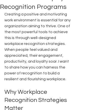
Recognition Programs
Creating a positive and motivating 
work environment is essential for any 
organization aiming to thrive. One of 
the most powerful tools to achieve 
this is through well-designed 
workplace recognition strategies. 
When people feel valued and 
appreciated, their engagement, 
productivity, and loyalty soar. I want 
to share how you can harness the 
power of recognition to build a 
resilient and flourishing workplace.
Why Workplace 
Recognition Strategies 
Matter