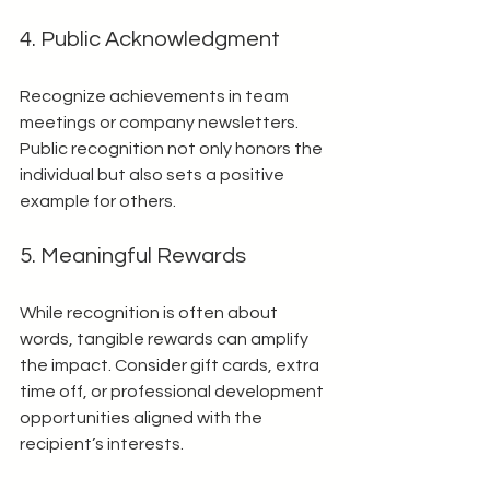
4. Public Acknowledgment
Recognize achievements in team 
meetings or company newsletters. 
Public recognition not only honors the 
individual but also sets a positive 
example for others.
5. Meaningful Rewards
While recognition is often about 
words, tangible rewards can amplify 
the impact. Consider gift cards, extra 
time off, or professional development 
opportunities aligned with the 
recipient’s interests.