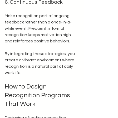
6. Continuous Feedback
Make recognition part of ongoing 
feedback rather than a once-in-a-
while event. Frequent, informal 
recognition keeps motivation high 
and reinforces positive behaviors.
By integrating these strategies, you 
create a vibrant environment where 
recognition is a natural part of daily 
work life.
How to Design 
Recognition Programs 
That Work
Designing effective recognition 