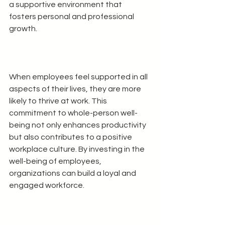
a supportive environment that 
fosters personal and professional 
growth.
When employees feel supported in all 
aspects of their lives, they are more 
likely to thrive at work. This 
commitment to whole-person well-
being not only enhances productivity 
but also contributes to a positive 
workplace culture. By investing in the 
well-being of employees, 
organizations can build a loyal and 
engaged workforce.