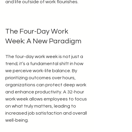
and life outside of work flourishes.
The Four-Day Work 
Week: A New Paradigm
The four-day work week is not just a 
trend; it’s a fundamental shift in how 
we perceive work-life balance. By 
prioritizing outcomes over hours, 
organizations can protect deep work 
and enhance productivity. A 32-hour 
work week allows employees to focus 
on what truly matters, leading to 
increased job satisfaction and overall 
well-being.