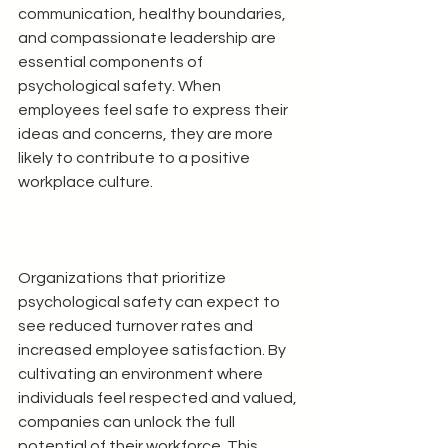
communication, healthy boundaries, 
and compassionate leadership are 
essential components of 
psychological safety. When 
employees feel safe to express their 
ideas and concerns, they are more 
likely to contribute to a positive 
workplace culture.
Organizations that prioritize 
psychological safety can expect to 
see reduced turnover rates and 
increased employee satisfaction. By 
cultivating an environment where 
individuals feel respected and valued, 
companies can unlock the full 
potential of their workforce. This 