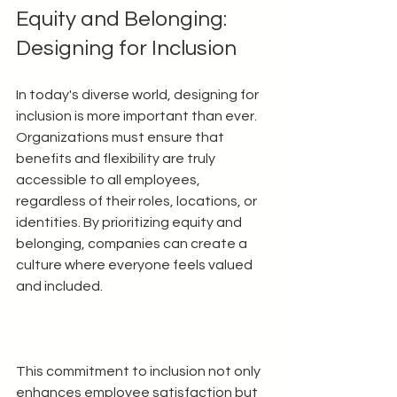
Equity and Belonging: 
Designing for Inclusion
In today's diverse world, designing for 
inclusion is more important than ever. 
Organizations must ensure that 
benefits and flexibility are truly 
accessible to all employees, 
regardless of their roles, locations, or 
identities. By prioritizing equity and 
belonging, companies can create a 
culture where everyone feels valued 
and included.
This commitment to inclusion not only 
enhances employee satisfaction but 