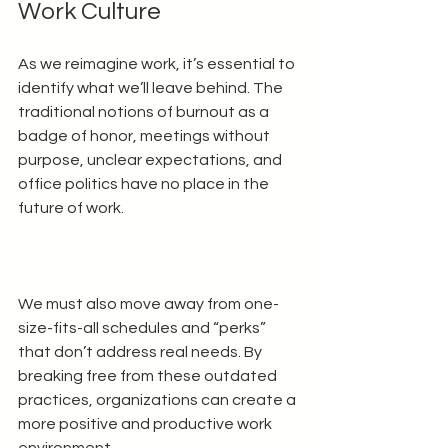
Work Culture
As we reimagine work, it’s essential to 
identify what we’ll leave behind. The 
traditional notions of burnout as a 
badge of honor, meetings without 
purpose, unclear expectations, and 
office politics have no place in the 
future of work. 
We must also move away from one-
size-fits-all schedules and “perks” 
that don’t address real needs. By 
breaking free from these outdated 
practices, organizations can create a 
more positive and productive work 
environment. 