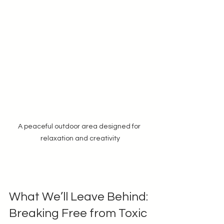
A peaceful outdoor area designed for 
relaxation and creativity
What We’ll Leave Behind: 
Breaking Free from Toxic 