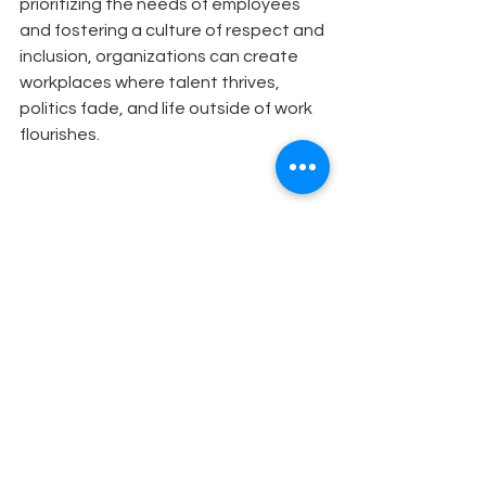
prioritizing the needs of employees 
and fostering a culture of respect and 
inclusion, organizations can create 
workplaces where talent thrives, 
politics fade, and life outside of work 
flourishes.
As we move forward, it’s essential to 
embrace these changes and commit 
to building a future of work that 
energizes individuals and strengthens 
communities. Together, we can 
create a world where work is not just a 
means to an end but a source of 
fulfillment and joy.