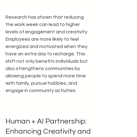
Research has shown that reducing 
the work week can lead to higher 
levels of engagement and creativity. 
Employees are more likely to feel 
energized and motivated when they 
have an extra day to recharge. This 
shift not only benefits individuals but 
also strengthens communities by 
allowing people to spend more time 
with family, pursue hobbies, and 
engage in community activities.
Human + AI Partnership: 
Enhancing Creativity and 