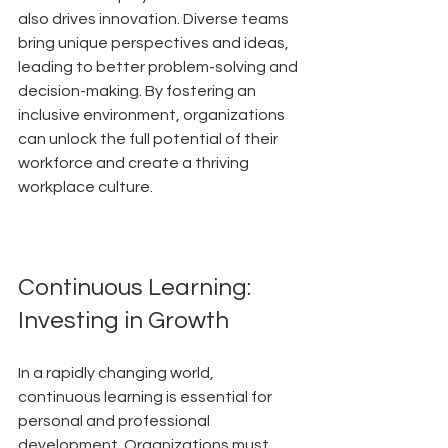
also drives innovation. Diverse teams 
bring unique perspectives and ideas, 
leading to better problem-solving and 
decision-making. By fostering an 
inclusive environment, organizations 
can unlock the full potential of their 
workforce and create a thriving 
workplace culture.
Continuous Learning: 
Investing in Growth
In a rapidly changing world, 
continuous learning is essential for 
personal and professional 
development. Organizations must 