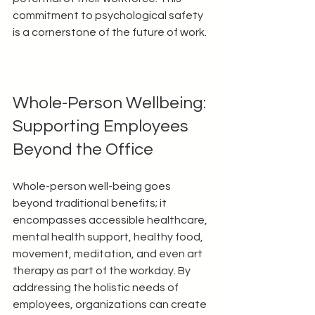
commitment to psychological safety 
is a cornerstone of the future of work.
Whole-Person Wellbeing: 
Supporting Employees 
Beyond the Office
Whole-person well-being goes 
beyond traditional benefits; it 
encompasses accessible healthcare, 
mental health support, healthy food, 
movement, meditation, and even art 
therapy as part of the workday. By 
addressing the holistic needs of 
employees, organizations can create 