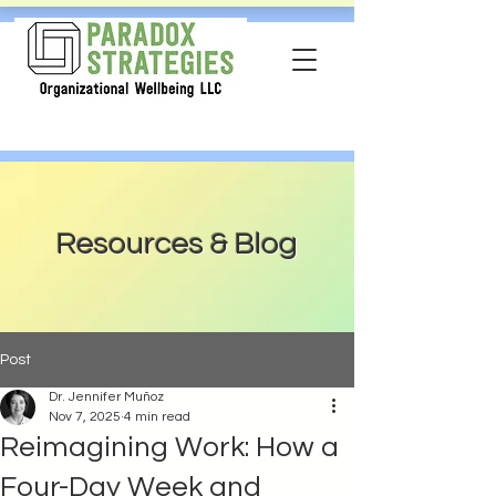
Resources & Blog
Post
Dr. Jennifer Muñoz
Nov 7, 2025
4 min read
Reimagining Work: How a
Four-Day Week and