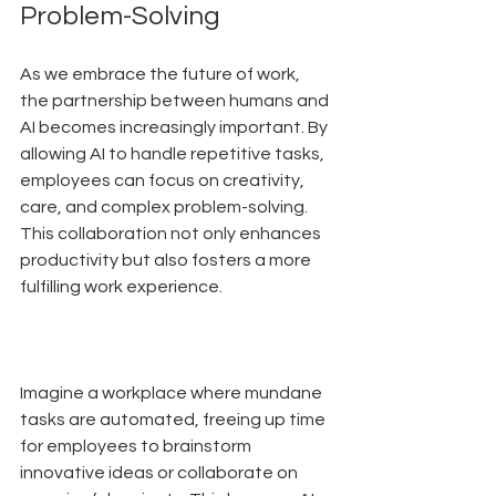
Problem-Solving
As we embrace the future of work, 
the partnership between humans and 
AI becomes increasingly important. By 
allowing AI to handle repetitive tasks, 
employees can focus on creativity, 
care, and complex problem-solving. 
This collaboration not only enhances 
productivity but also fosters a more 
fulfilling work experience.
Imagine a workplace where mundane 
tasks are automated, freeing up time 
for employees to brainstorm 
innovative ideas or collaborate on 