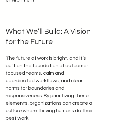
What We’ll Build: A Vision 
for the Future
The future of work is bright, and it’s 
built on the foundation of outcome-
focused teams, calm and 
coordinated workflows, and clear 
norms for boundaries and 
responsiveness. By prioritizing these 
elements, organizations can create a 
culture where thriving humans do their 
best work.