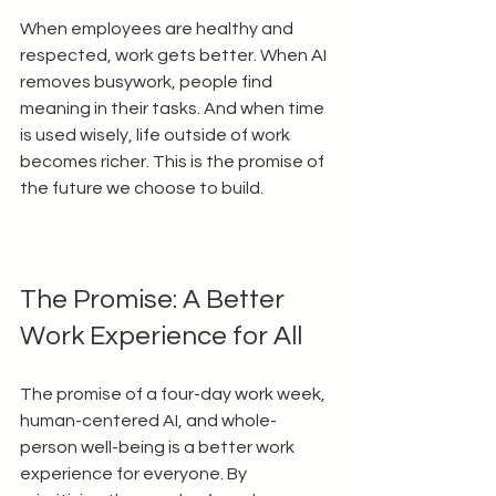
When employees are healthy and 
respected, work gets better. When AI 
removes busywork, people find 
meaning in their tasks. And when time 
is used wisely, life outside of work 
becomes richer. This is the promise of 
the future we choose to build.
The Promise: A Better 
Work Experience for All
The promise of a four-day work week, 
human-centered AI, and whole-
person well-being is a better work 
experience for everyone. By 