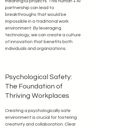
meaningful projects. This human + AI 
partnership can lead to 
breakthroughs that would be 
impossible in a traditional work 
environment. By leveraging 
technology, we can create a culture 
of innovation that benefits both 
individuals and organizations.
Psychological Safety: 
The Foundation of 
Thriving Workplaces
Creating a psychologically safe 
environment is crucial for fostering 
creativity and collaboration. Clear 