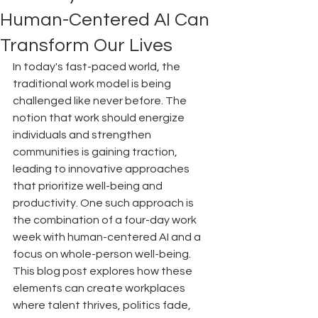
Human-Centered AI Can
Transform Our Lives
In today's fast-paced world, the 
traditional work model is being 
challenged like never before. The 
notion that work should energize 
individuals and strengthen 
communities is gaining traction, 
leading to innovative approaches 
that prioritize well-being and 
productivity. One such approach is 
the combination of a four-day work 
week with human-centered AI and a 
focus on whole-person well-being. 
This blog post explores how these 
elements can create workplaces 
where talent thrives, politics fade, 