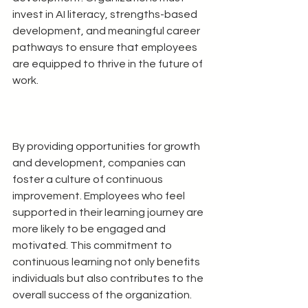
invest in AI literacy, strengths-based 
development, and meaningful career 
pathways to ensure that employees 
are equipped to thrive in the future of 
work.
By providing opportunities for growth 
and development, companies can 
foster a culture of continuous 
improvement. Employees who feel 
supported in their learning journey are 
more likely to be engaged and 
motivated. This commitment to 
continuous learning not only benefits 
individuals but also contributes to the 
overall success of the organization.