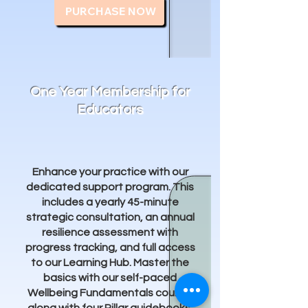
PURCHASE NOW
One Year Membership for
Educators
Enhance your practice with our
dedicated support program. This
includes a yearly 45-minute
strategic consultation, an annual
resilience assessment with
progress tracking, and full access
to our Learning Hub. Master the
basics with our self-paced
Wellbeing Fundamentals course,