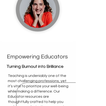
Empowering Educators
Turning Burnout into Brilliance
Teaching is undeniably one of the
most challenging professions, yet
it’s vital to prioritize your well-being
while making a difference. Our
Educator resources are
thoughtfully crafted to help you