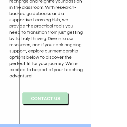
recharge and reignite your passion
in the classroom. With research-
backed guidebooks and a
supportive Learning Hub, we
provide the practical tools you
need to transition from just getting
by to truly thriving. Dive into our
resources, and if you seek ongoing
support, explore our membership
options below to discover the
perfect fit for your journey. We're
excited to be part of your teaching
adventure!
CONTACT US