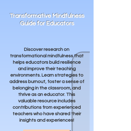
Transformative Mindfulness
Guide for Educators
Discover research on
transformational mindfulness that
helps educators build resilience
and improve their teaching
environments. Learn strategies to
address burnout, foster a sense of
belonging in the classroom, and
thrive as an educator. This
valuable resource includes
contributions from experienced
teachers who have shared their
insights and experiences!