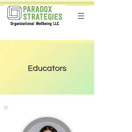
Educators