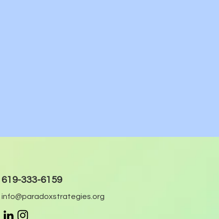
619-333-6159
info@paradoxstrategies.org