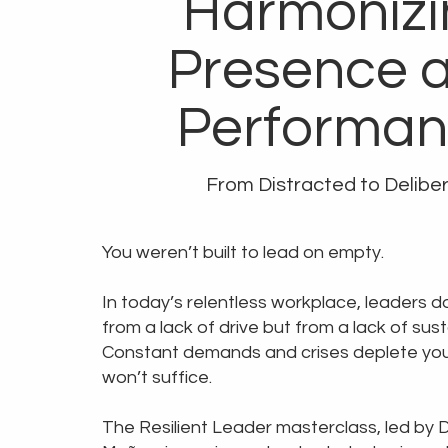
Harmonizi
Presence 
Performa
From Distracted to Delibe
You weren’t built to lead on empty.
In today’s relentless workplace, leaders d
from a lack of drive but from a lack of sus
Constant demands and crises deplete you.
won’t suffice.
The Resilient Leader masterclass, led by D