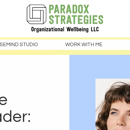
SEMIND STUDIO
WORK WITH ME
e
ader: