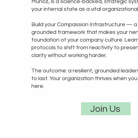
Muñoz, is a science-backed, strategic sys
your internal state as a vital organizationa
Build your Compassion Infrastructure — a
grounded framework that makes your ner
foundation of your company culture. Learn
protocols to shift from reactivity to pres
clarity without working harder.
The outcome: a resilient, grounded leadersh
to last. Your organization thrives when you 
here.
Join Us