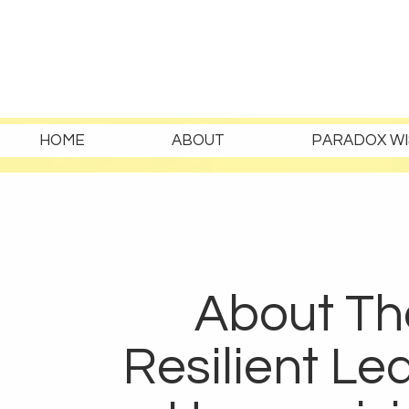
HOME
ABOUT
PARADOX WI
About Th
Resilient Le