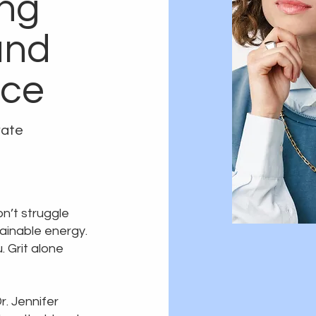
ng
and
nce
rate
on’t struggle
tainable energy.
 Grit alone
r. Jennifer