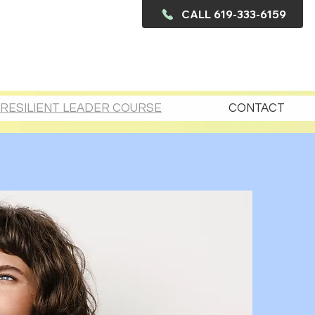
CALL 619-333-6159
RESILIENT LEADER COURSE
CONTACT