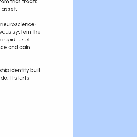
tem that treats
l asset.
 neuroscience-
vous system the
 rapid reset
ence and gain
ip identity built
do. It starts