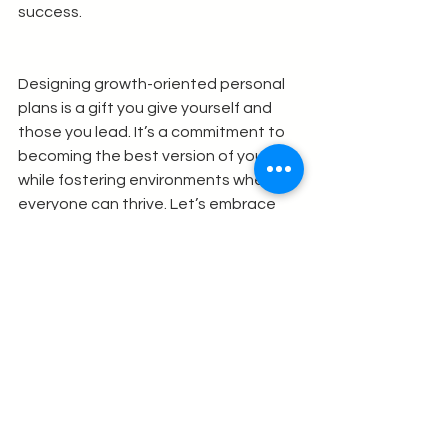
success.
Designing growth-oriented personal 
plans is a gift you give yourself and 
those you lead. It’s a commitment to 
becoming the best version of yourself 
while fostering environments where 
everyone can thrive. Let’s embrace 
this journey with intention, courage, 
and joy.
See All
Recent Posts