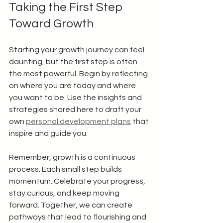
Taking the First Step 
Toward Growth
Starting your growth journey can feel 
daunting, but the first step is often 
the most powerful. Begin by reflecting 
on where you are today and where 
you want to be. Use the insights and 
strategies shared here to draft your 
own 
personal development plans
 that 
inspire and guide you.
Remember, growth is a continuous 
process. Each small step builds 
momentum. Celebrate your progress, 
stay curious, and keep moving 
forward. Together, we can create 
pathways that lead to flourishing and 