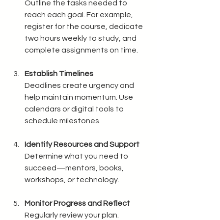
Outline the tasks needed to 
reach each goal. For example, 
register for the course, dedicate 
two hours weekly to study, and 
complete assignments on time.
Establish Timelines
Deadlines create urgency and 
help maintain momentum. Use 
calendars or digital tools to 
schedule milestones.
Identify Resources and Support
Determine what you need to 
succeed—mentors, books, 
workshops, or technology.
Monitor Progress and Reflect
Regularly review your plan. 