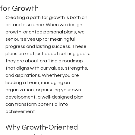
for Growth
Creating a path for growth is both an 
art and a science. When we design 
growth-oriented personal plans, we 
set ourselves up for meaningful 
progress and lasting success. These 
plans are not just about setting goals; 
they are about crafting a roadmap 
that aligns with our values, strengths, 
and aspirations. Whether you are 
leading a team, managing an 
organization, or pursuing your own 
development, a well-designed plan 
can transform potential into 
achievement.
Why Growth-Oriented 