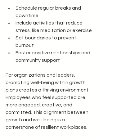
Schedule regular breaks and 
downtime
Include activities that reduce 
stress, like meditation or exercise
Set boundaries to prevent 
burnout
Foster positive relationships and 
community support
For organizations and leaders, 
promoting well-being within growth 
plans creates a thriving environment. 
Employees who feel supported are 
more engaged, creative, and 
committed. This alignment between 
growth and well-being is a 
cornerstone of resilient workplaces.