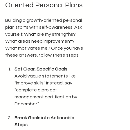
Oriented Personal Plans
Building a growth-oriented personal 
plan starts with self-awareness. Ask 
yourself: What are my strengths? 
What areas need improvement? 
What motivates me? Once you have 
these answers, follow these steps:
Set Clear, Specific Goals
Avoid vague statements like 
"improve skills." Instead, say 
"complete a project 
management certification by 
December."
Break Goals into Actionable 
Steps