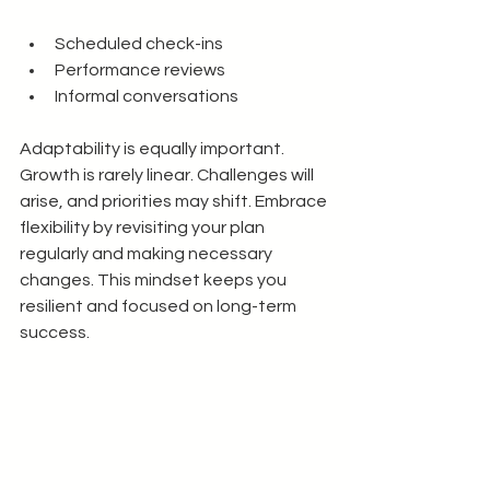
Scheduled check-ins
Performance reviews
Informal conversations
Adaptability is equally important. 
Growth is rarely linear. Challenges will 
arise, and priorities may shift. Embrace 
flexibility by revisiting your plan 
regularly and making necessary 
changes. This mindset keeps you 
resilient and focused on long-term 
success.