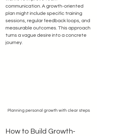
communication. A growth-oriented 
plan might include specific training 
sessions, regular feedback loops, and 
measurable outcomes. This approach 
turns a vague desire into a concrete 
journey.
Planning personal growth with clear steps
How to Build Growth-