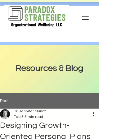
Resources & Blog
Post
Dr. Jennifer Muñoz
Feb 3
3 min read
Designing Growth-
Oriented Personal Plans