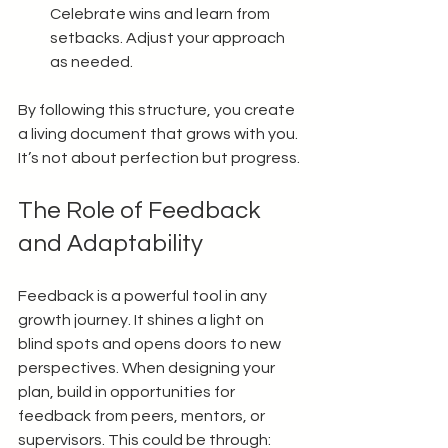
Celebrate wins and learn from 
setbacks. Adjust your approach 
as needed.
By following this structure, you create 
a living document that grows with you. 
It’s not about perfection but progress.
The Role of Feedback 
and Adaptability
Feedback is a powerful tool in any 
growth journey. It shines a light on 
blind spots and opens doors to new 
perspectives. When designing your 
plan, build in opportunities for 
feedback from peers, mentors, or 
supervisors. This could be through: