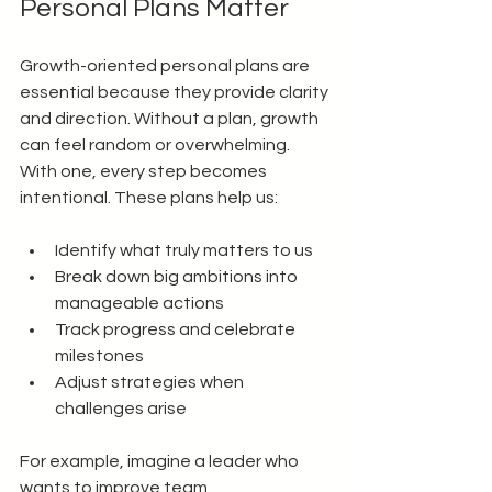
Personal Plans Matter
Growth-oriented personal plans are 
essential because they provide clarity 
and direction. Without a plan, growth 
can feel random or overwhelming. 
With one, every step becomes 
intentional. These plans help us:
Identify what truly matters to us
Break down big ambitions into 
manageable actions
Track progress and celebrate 
milestones
Adjust strategies when 
challenges arise
For example, imagine a leader who 
wants to improve team 