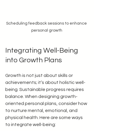
Scheduling feedback sessions to enhance 
personal growth
Integrating Well-Being 
into Growth Plans
Growth is not just about skills or 
achievements; it’s about holistic well-
being. Sustainable progress requires 
balance. When designing growth-
oriented personal plans, consider how 
to nurture mental, emotional, and 
physical health. Here are some ways 
to integrate well-being: