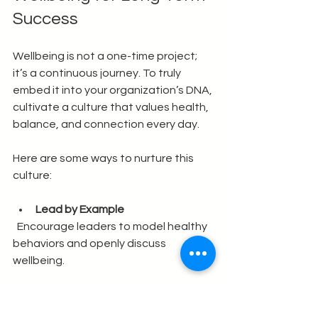
Success
Wellbeing is not a one-time project; 
it’s a continuous journey. To truly 
embed it into your organization’s DNA, 
cultivate a culture that values health, 
balance, and connection every day.
Here are some ways to nurture this 
culture:
Lead by Example
  Encourage leaders to model healthy 
behaviors and openly discuss 
wellbeing.
Celebrate Small Wins
  Recognize efforts and improvements 