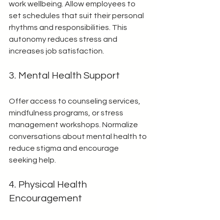
work wellbeing. Allow employees to 
set schedules that suit their personal 
rhythms and responsibilities. This 
autonomy reduces stress and 
increases job satisfaction.
3. Mental Health Support
Offer access to counseling services, 
mindfulness programs, or stress 
management workshops. Normalize 
conversations about mental health to 
reduce stigma and encourage 
seeking help.
4. Physical Health 
Encouragement