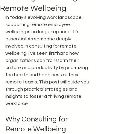
Remote Wellbeing
In today’s evolving work landscape, 
supporting remote employee 
wellbeing is no longer optional. It’s 
essential. As someone deeply 
involved in consulting for remote 
wellbeing, I’ve seen firsthand how 
organizations can transform their 
culture and productivity by prioritizing 
the health and happiness of their 
remote teams. This post will guide you 
through practical strategies and 
insights to foster a thriving remote 
workforce.
Why Consulting for 
Remote Wellbeing 