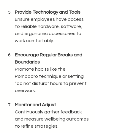
Provide Technology and Tools
Ensure employees have access 
to reliable hardware, software, 
and ergonomic accessories to 
work comfortably.
Encourage Regular Breaks and 
Boundaries
Promote habits like the 
Pomodoro technique or setting 
“do not disturb” hours to prevent 
overwork.
Monitor and Adjust
Continuously gather feedback 
and measure wellbeing outcomes 
to refine strategies.