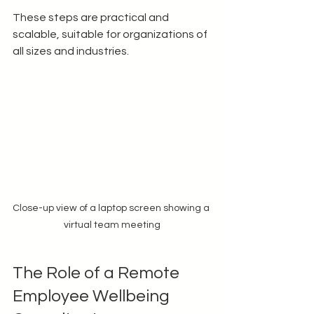
These steps are practical and 
scalable, suitable for organizations of 
all sizes and industries.
Close-up view of a laptop screen showing a 
virtual team meeting
The Role of a Remote 
Employee Wellbeing 