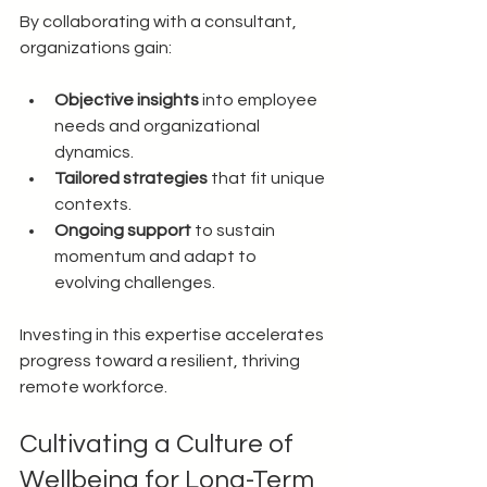
By collaborating with a consultant, 
organizations gain:
Objective insights
 into employee 
needs and organizational 
dynamics.
Tailored strategies
 that fit unique 
contexts.
Ongoing support
 to sustain 
momentum and adapt to 
evolving challenges.
Investing in this expertise accelerates 
progress toward a resilient, thriving 
remote workforce.
Cultivating a Culture of 
Wellbeing for Long-Term 