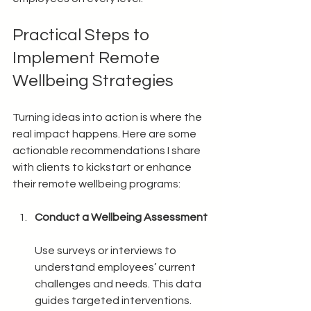
Practical Steps to 
Implement Remote 
Wellbeing Strategies
Turning ideas into action is where the 
real impact happens. Here are some 
actionable recommendations I share 
with clients to kickstart or enhance 
their remote wellbeing programs:
Conduct a Wellbeing Assessment
Use surveys or interviews to 
understand employees’ current 
challenges and needs. This data 
guides targeted interventions.