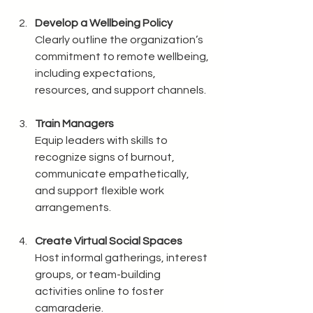
Develop a Wellbeing Policy
Clearly outline the organization’s 
commitment to remote wellbeing, 
including expectations, 
resources, and support channels.
Train Managers
Equip leaders with skills to 
recognize signs of burnout, 
communicate empathetically, 
and support flexible work 
arrangements.
Create Virtual Social Spaces
Host informal gatherings, interest 
groups, or team-building 
activities online to foster 
camaraderie.