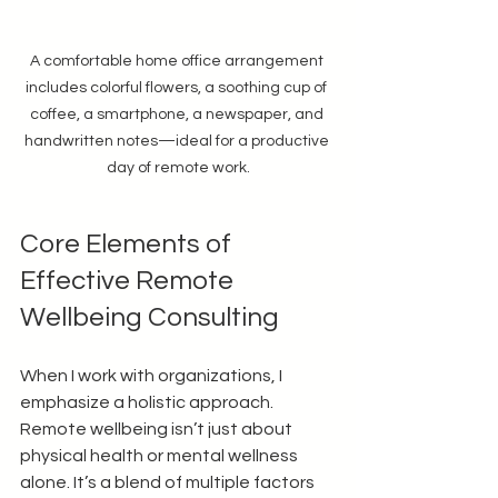
A comfortable home office arrangement 
includes colorful flowers, a soothing cup of 
coffee, a smartphone, a newspaper, and 
handwritten notes—ideal for a productive 
day of remote work.
Core Elements of 
Effective Remote 
Wellbeing Consulting
When I work with organizations, I 
emphasize a holistic approach. 
Remote wellbeing isn’t just about 
physical health or mental wellness 
alone. It’s a blend of multiple factors 