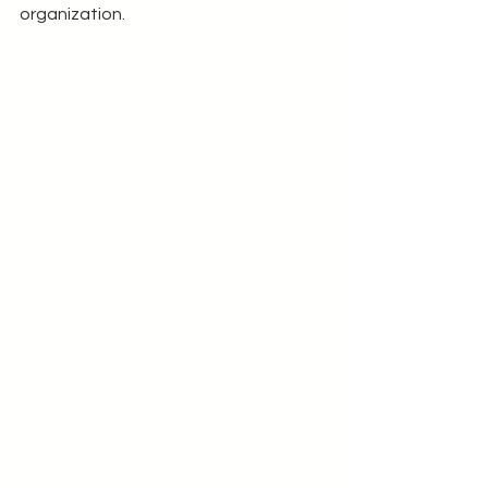
organization.