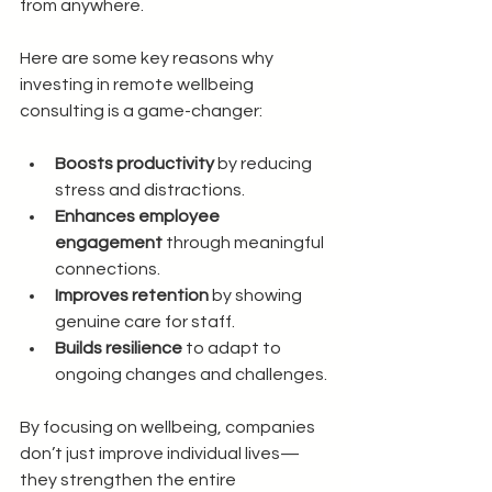
from anywhere.
Here are some key reasons why 
investing in remote wellbeing 
consulting is a game-changer:
Boosts productivity
 by reducing 
stress and distractions.
Enhances employee 
engagement
 through meaningful 
connections.
Improves retention
 by showing 
genuine care for staff.
Builds resilience
 to adapt to 
ongoing changes and challenges.
By focusing on wellbeing, companies 
don’t just improve individual lives—
they strengthen the entire 