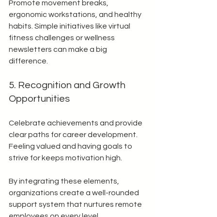
Promote movement breaks, 
ergonomic workstations, and healthy 
habits. Simple initiatives like virtual 
fitness challenges or wellness 
newsletters can make a big 
difference.
5. Recognition and Growth 
Opportunities
Celebrate achievements and provide 
clear paths for career development. 
Feeling valued and having goals to 
strive for keeps motivation high.
By integrating these elements, 
organizations create a well-rounded 
support system that nurtures remote 
employees on every level.