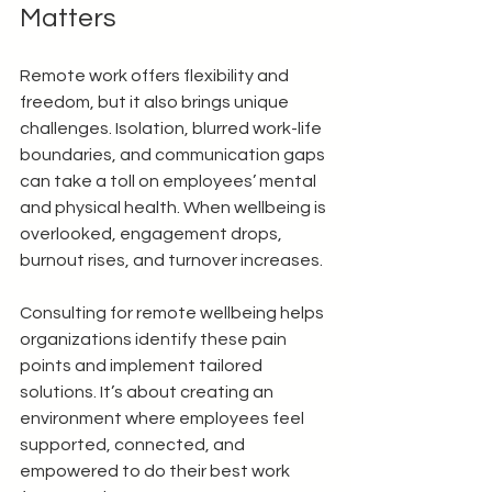
Matters
Remote work offers flexibility and 
freedom, but it also brings unique 
challenges. Isolation, blurred work-life 
boundaries, and communication gaps 
can take a toll on employees’ mental 
and physical health. When wellbeing is 
overlooked, engagement drops, 
burnout rises, and turnover increases.
Consulting for remote wellbeing helps 
organizations identify these pain 
points and implement tailored 
solutions. It’s about creating an 
environment where employees feel 
supported, connected, and 
empowered to do their best work 