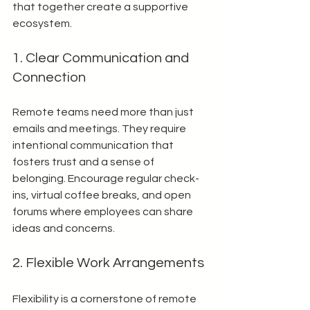
that together create a supportive 
ecosystem.
1. Clear Communication and 
Connection
Remote teams need more than just 
emails and meetings. They require 
intentional communication that 
fosters trust and a sense of 
belonging. Encourage regular check-
ins, virtual coffee breaks, and open 
forums where employees can share 
ideas and concerns.
2. Flexible Work Arrangements
Flexibility is a cornerstone of remote 