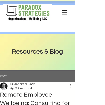
Resources & Blog
Post
Dr. Jennifer Muñoz
Apr 9
4 min read
Remote Employee
Wellbeing: Consulting for