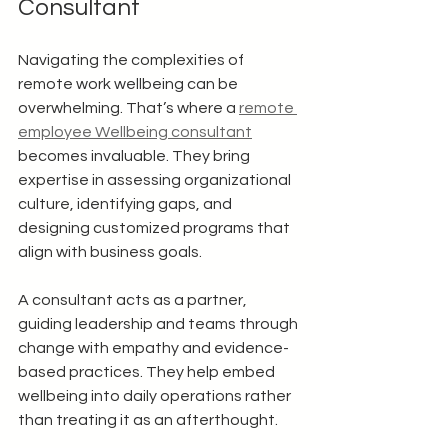
Consultant
Navigating the complexities of 
remote work wellbeing can be 
overwhelming. That’s where a 
remote 
employee Wellbeing consultant
becomes invaluable. They bring 
expertise in assessing organizational 
culture, identifying gaps, and 
designing customized programs that 
align with business goals.
A consultant acts as a partner, 
guiding leadership and teams through 
change with empathy and evidence-
based practices. They help embed 
wellbeing into daily operations rather 
than treating it as an afterthought.