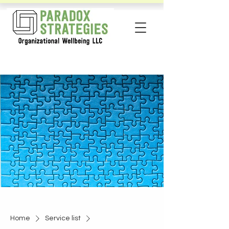
Home
Service list