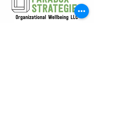
619-333-6159
info@paradoxstrategies.org
Our Commitment Beyond the Office
At Paradox Strategies, we believe
resilience extends beyond the
workplace. That’s why a portion of our
profits supports Climate Action and