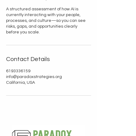
A structured assessment of how AI is
currently interacting with your people,
processes, and culture—so you can see
risks, gaps, and opportunities clearly
before you scale.
Contact Details
6193336159
info@paradoxstrategies.org
California, USA