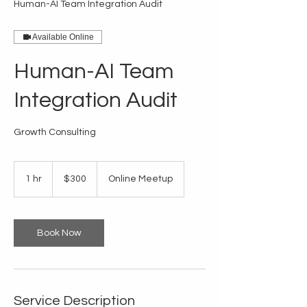
Human-AI Team Integration Audit
Available Online
Human-AI Team
Integration Audit
Growth Consulting
300
US
1 hr
1
$300
Online Meetup
dollars
h
Book Now
Service Description