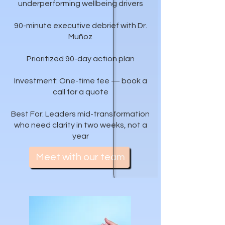
underperforming wellbeing drivers
90-minute executive debrief with Dr.
Muñoz
Prioritized 90-day action plan
Investment: One-time fee — book a
call for a quote
Best For: Leaders mid-transformation
who need clarity in two weeks, not a
year
Meet with our team