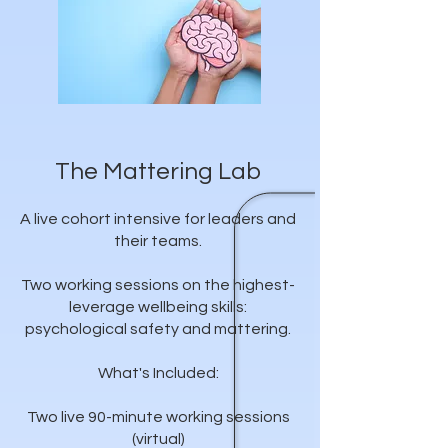
The Mattering Lab
A live cohort intensive for leaders and
their teams.
Two working sessions on the highest-
leverage wellbeing skills:
psychological safety and mattering.
What's Included:
Two live 90-minute working sessions
(virtual)