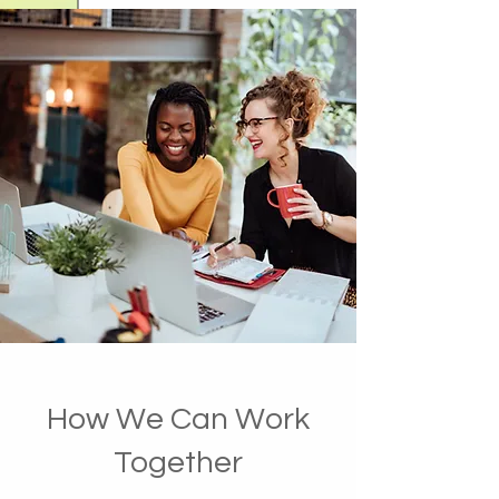
How We Can Work
Together