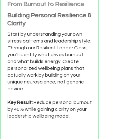
From Burnout to Resilience
Building Personal Resilience &
Clarity
Start by understanding your own
stress patterns and leadership style.
Through our Resilient Leader Class,
you'll identify what drives burnout
and what builds energy. Create
personalized wellbeing plans that
actually work by building on your
unique neuroscience, not generic
advice.
Key Result:
Reduce personal burnout
by 40% while gaining clarity on your
leadership wellbeing model.