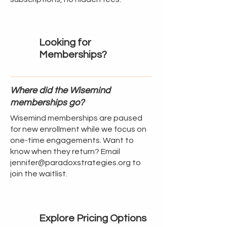
Looking for
Memberships?
Where did the Wisemind
memberships go?
Wisemind memberships are paused
for new enrollment while we focus on
one-time engagements. Want to
know when they return? Email
jennifer@paradoxstrategies.org
to
join the waitlist.
Explore Pricing Options