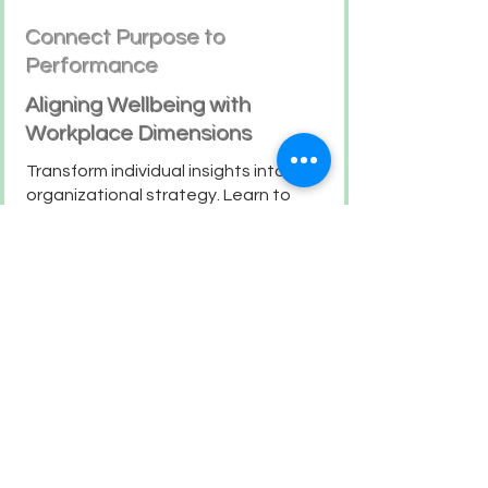
Connect Purpose to
Performance
Aligning Wellbeing with
Workplace Dimensions
Transform individual insights into
organizational strategy. Learn to
align your wellbeing initiatives with
the three critical dimensions:
Happiness at Work, Purposeful Work,
and Job Satisfaction. Build teams
that are both ambitious and secure,
creating psychological safety for
innovation.
Key Result:
Increase team
engagement by 35% while reducing
turnover costs by 25-40%.