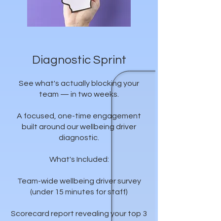
Diagnostic Sprint
See what's actually blocking your
team — in two weeks.
A focused, one-time engagement
built around our wellbeing driver
diagnostic.
What's Included:
Team-wide wellbeing driver survey
(under 15 minutes for staff)
Scorecard report revealing your top 3