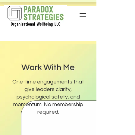
Work With Me
One-time engagements that
give leaders clarity,
psychological safety, and
momentum. No membership
required.