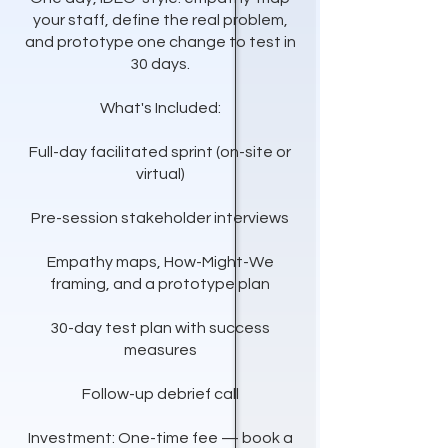
your staff, define the real problem,
and prototype one change to test in
30 days.
What's Included:
Full-day facilitated sprint (on-site or
virtual)
Pre-session stakeholder interviews
Empathy maps, How-Might-We
framing, and a prototype plan
30-day test plan with success
measures
Follow-up debrief call
Investment: One-time fee — book a