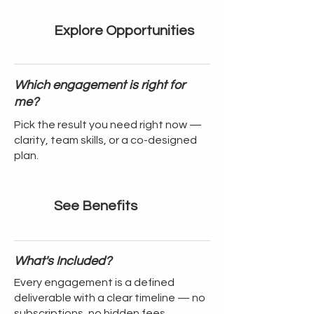
Explore Opportunities
Which engagement is right for
me?
Pick the result you need right now —
clarity, team skills, or a co-designed
plan.
See Benefits
What's Included?
Every engagement is a defined
deliverable with a clear timeline — no
subscriptions, no hidden fees.