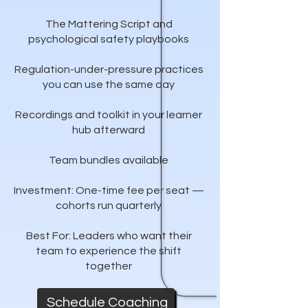
The Mattering Script and
psychological safety playbooks
Regulation-under-pressure practices
you can use the same day
Recordings and toolkit in your learner
hub afterward
Team bundles available
Investment: One-time fee per seat —
cohorts run quarterly
Best For: Leaders who want their
team to experience the shift
together
Schedule Coaching