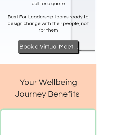
call for a quote
Best For: Leadership teams ready to
design change with their people, not
for them
Book a Virtual Meeting
Your Wellbeing
Journey Benefits