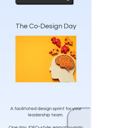
The Co-Design Day
A facilitated design sprint for your
leadership team.
One day, IDEO-style: empathy-map