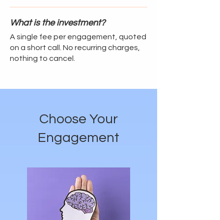
What is the investment?
A single fee per engagement, quoted
on a short call. No recurring charges,
nothing to cancel.
Choose Your
Engagement